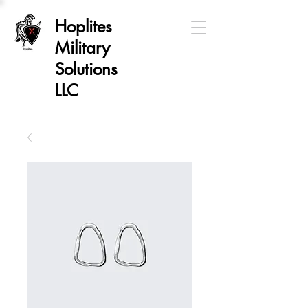
Hoplites
Military
Solutions
LLC