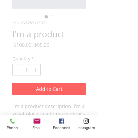
SKU: 671253175371
I'm a product
Regular
Sale
 $100.00 
$95.00
Price
Price
Quantity
*
Add to Cart
I'm a product description. I'm a 
great place to add more details 
about your product such as 
sizing, material, care 
Phone
Email
Facebook
Instagram
instructions and cleaning 